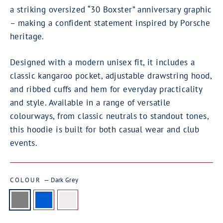
a striking oversized “30 Boxster” anniversary graphic
– making a confident statement inspired by Porsche
heritage.
Designed with a modern unisex fit, it includes a
classic kangaroo pocket, adjustable drawstring hood,
and ribbed cuffs and hem for everyday practicality
and style. Available in a range of versatile
colourways, from classic neutrals to standout tones,
this hoodie is built for both casual wear and club
events.
COLOUR
—
Dark Grey