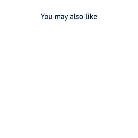
You may also like
30th Anniversary 'Boxster' Hoodie
£65.00