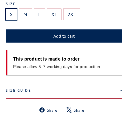
SIZE
S
M
L
XL
2XL
Add to cart
This product is made to order
Please allow 5–7 working days for production.
SIZE GUIDE
Share
Tweet
Share
Share
on
on
Facebook
X