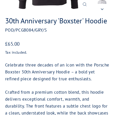
Close
(esc)
30th Anniversary 'Boxster' Hoodie
POD/PCGB084/GRY/S
Regular
£65.00
price
Tax included.
Celebrate three decades of an icon with the Porsche
Boxster 30th Anniversary Hoodie – a bold yet
refined piece designed for true enthusiasts.
Crafted from a premium cotton blend, this hoodie
delivers exceptional comfort, warmth, and
durability. The front features a subtle chest logo for
a clean, understated look, while the back showcases