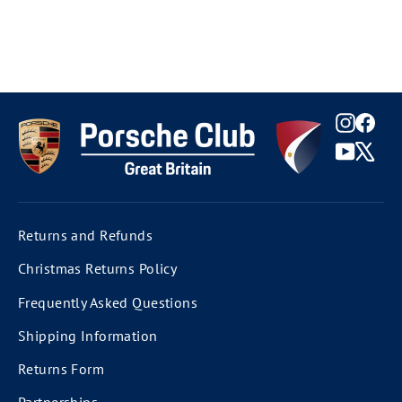
Instag
Fac
YouTu
X
Returns and Refunds
Christmas Returns Policy
Frequently Asked Questions
Shipping Information
Returns Form