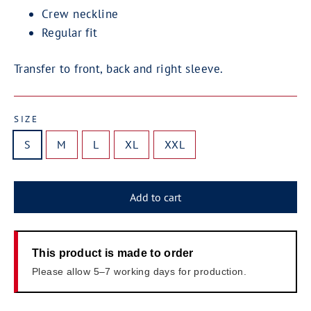
Crew neckline
Regular fit
Transfer to front, back and right sleeve.
SIZE
S
M
L
XL
XXL
Add to cart
This product is made to order
Please allow 5–7 working days for production.