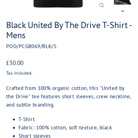
Close
(esc)
Black United By The Drive T-Shirt -
Mens
POD/PCGB069/BLK/S
Regular
£30.00
price
Tax included.
Crafted from 100% organic cotton, this "United by
the Drive" tee features short sleeves, crew neckline,
and subtle branding.
T-Shirt
Fabric: 100% cotton, soft texture, black
Short sleeves