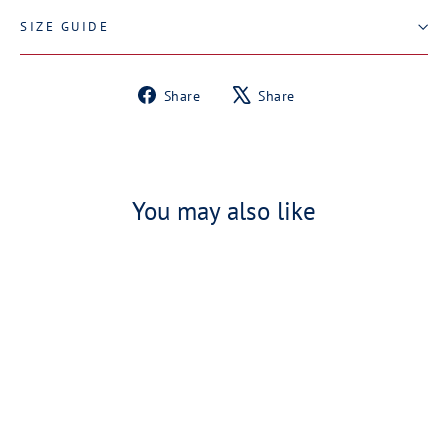
SIZE GUIDE
Share
Tweet
Share
Share
on
on
Facebook
X
You may also like