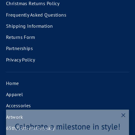
Christmas Returns Policy
Frequently Asked Questions
Shipping Information
Returns Form
Partnerships
Privacy Policy
Home
Apparel
Accessories
Artwork
"Clos
Celebrate a milestone in style!
(esc)
65th/30th Anniversary