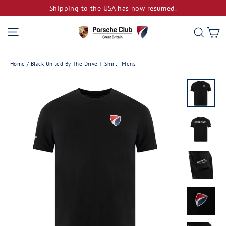
Skip
Shipping to the USA has now resumed.
to
Site navigation
C
Sear
content
Home
/
Black United By The Drive T-Shirt - Mens