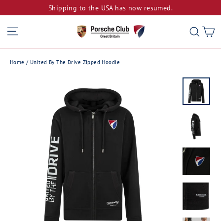
Skip
Shipping to the USA has now resumed.
to
Site navigation
C
Sear
content
Home
/
United By The Drive Zipped Hoodie