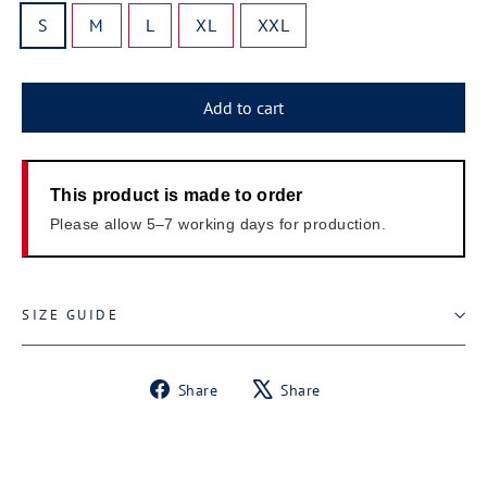
S
M
L
XL
XXL
Add to cart
This product is made to order
Please allow 5–7 working days for production.
SIZE GUIDE
Share
Tweet
Share
Share
on
on
Facebook
X