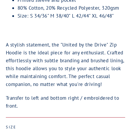
Printed sleeve and pocket
80% Cotton, 20% Recycled Polyester, 320gsm
Size: S 34/36" M 38/40" L 42/44" XL 46/48"
A stylish statement, the "United by the Drive" Zip
Hoodie is the ideal piece for any enthusiast. Crafted
effortlessly with subtle branding and brushed lining,
this hoodie allows you to style your authentic look
while maintaining comfort. The perfect casual
companion, no matter what you're driving!
Transfer to left and bottom right / embroidered to
front.
SIZE