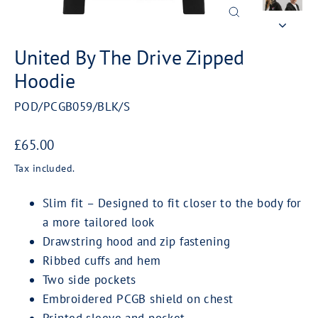
Close
(esc)
United By The Drive Zipped
Hoodie
POD/PCGB059/BLK/S
Regular
£65.00
price
Tax included.
Slim fit – Designed to fit closer to the body for
a more tailored look
Drawstring hood and zip fastening
Ribbed cuffs and hem
Two side pockets
Embroidered PCGB shield on chest