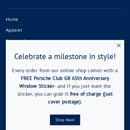
Home
Apparel
Accessories
"Clos
Artwork
Celebrate a milestone in style!
(esc)
65th/30th Anniversary
Every order from our online shop comes with a
United By The Drive
FREE Porsche Club GB 65th Anniversary
Watches
Window Sticker
- and if you just want the
sticker, you can grab it
free of charge (just
Toys
cover postage)
.
Gift Vouchers
View All
Shop Now!
Contact Us