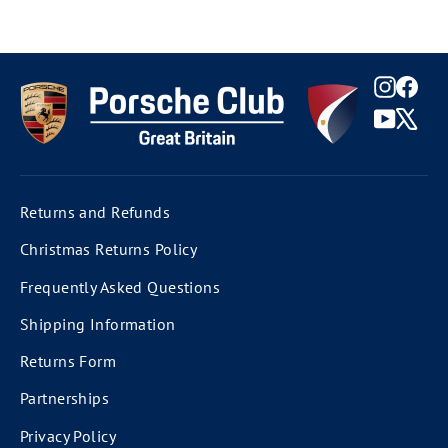
Instag
Fac
YouTu
X
Returns and Refunds
Christmas Returns Policy
Frequently Asked Questions
Shipping Information
Returns Form
Partnerships
Privacy Policy