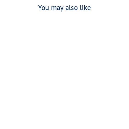
You may also like
United By The Drive Zipped Hoodie
£65.00